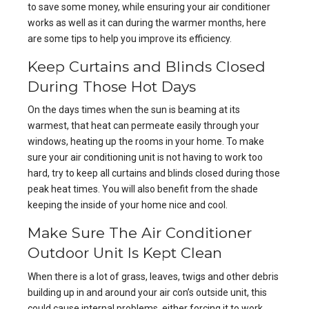
to save some money, while ensuring your
air conditioner
works
as well as it can during the warmer months, here
are some tips to help you improve its efficiency.
Keep Curtains and Blinds Closed
During Those Hot Days
On the days times when the sun is beaming at its
warmest, that heat can permeate easily through your
windows, heating up the rooms in your home. To make
sure your air conditioning unit is not having to work too
hard, try to keep all curtains and blinds closed during those
peak heat times. You will also benefit from the shade
keeping the inside of your home nice and cool.
Make Sure The Air Conditioner
Outdoor Unit Is Kept Clean
When there is a lot of grass, leaves, twigs and other debris
building up in and around your air con’s outside unit, this
could cause internal problems, either forcing it to work