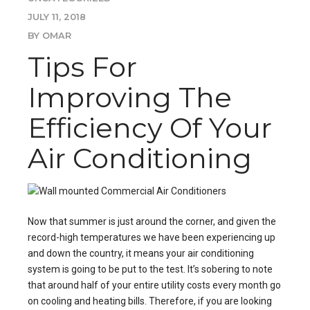
JULY 11, 2018
BY OMAR
Tips For
Improving The
Efficiency Of Your
Air Conditioning
Now that summer is just around the corner, and given the
record-high temperatures we have been experiencing up
and down the country, it means
your air conditioning
system
is going to be put to the test. It’s sobering to note
that around half of your entire utility costs every month go
on cooling and heating bills. Therefore, if you are looking