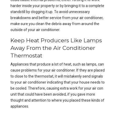
harder inside your property or by bringing it to a complete
standstill by clogging it up. To avoid unnecessary
breakdowns and
better service from your air conditioner
,
make sure you clean the debris away from around the
outside of your air conditioner.
Keep Heat Producers Like Lamps
Away From the Air Conditioner
Thermostat
Appliances that produce a lot of heat, such as lamps, can
cause problems for your air conditioner. If they are placed
to close to the thermostat, it will mistakenly send signals
to your air conditioner indicating that your house needs to
be cooled. Therefore, causing extra work for your air con
unit that could have been avoided, if you gave more
thought and attention to where you placed these kinds of
appliances.