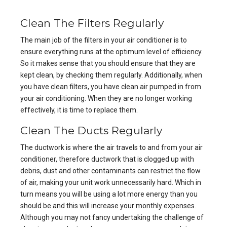
Clean The Filters Regularly
The main job of the filters in your air conditioner is to
ensure everything runs at the optimum level of efficiency.
So it makes sense that you should ensure that they are
kept clean, by checking them regularly. Additionally, when
you have clean filters, you have clean air pumped in from
your air conditioning. When they are no longer working
effectively, it is time to replace them.
Clean The Ducts Regularly
The ductwork is where the air travels to and from your air
conditioner, therefore ductwork that is clogged up with
debris, dust and other contaminants can restrict the flow
of air, making your unit work unnecessarily hard. Which in
turn means you will be using a lot more energy than you
should be and this will increase your monthly expenses.
Although you may not fancy undertaking the challenge of