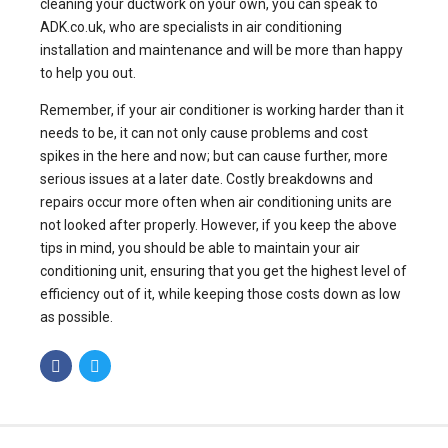
cleaning your ductwork on your own, you can speak to
ADK.co.uk, who are specialists in air conditioning
installation and maintenance and will be more than happy
to help you out.
Remember, if your air conditioner is working harder than it
needs to be, it can not only cause problems and cost
spikes in the here and now; but can cause further, more
serious issues at a later date. Costly breakdowns and
repairs occur more often when air conditioning units are
not looked after properly. However, if you keep the above
tips in mind, you should be able to maintain your air
conditioning unit, ensuring that you get the highest level of
efficiency out of it, while keeping those costs down as low
as possible.