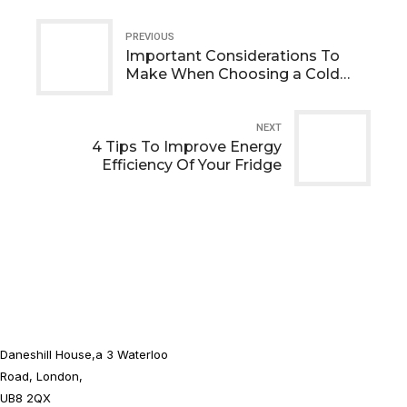
PREVIOUS
Important Considerations To
Make When Choosing a Cold
Room Installation
NEXT
4 Tips To Improve Energy
Efficiency Of Your Fridge
Daneshill House,a 3 Waterloo
Road, London,
UB8 2QX