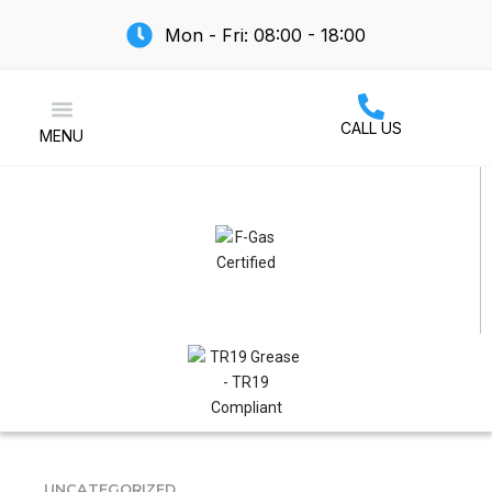
Mon - Fri: 08:00 - 18:00
CALL US
MENU
Air Conditioning
UNCATEGORIZED