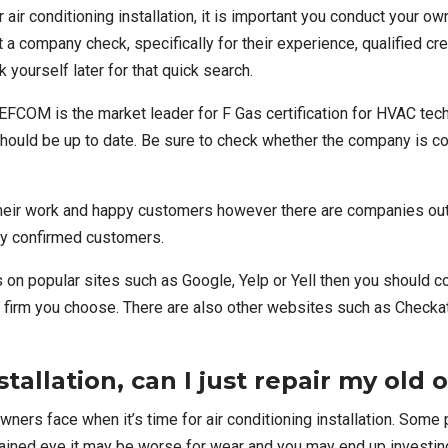
ir conditioning installation
, it is important you conduct your o
t a company check, specifically for their experience, qualified c
 yourself later for that quick search.
EFCOM
is the market leader for F Gas certification for HVAC tech
 should be up to date. Be sure to check whether the company is cor
r work and happy customers however there are companies out th
lly confirmed customers.
ws on popular sites such as Google, Yelp or Yell then you should
 firm you choose. There are also other websites such as
Checka
stallation, can I just repair my old 
wners face when it’s time for air conditioning installation. Som
rained eye it may be worse for wear and you may end up investin