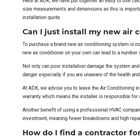
Here at ADK, we have put together an easy to use
calc
size measurements and dimensions as this is important
installation quote.
Can I just install my new air
To purchase a brand new air conditioning system is no
new air conditioner on your own can lead to a number 
Not only can poor installation damage the system and 
danger especially if you are unaware of the health an
At ADK, we advise you to leave the
Air Conditioning i
warranty which means the installer is responsible for 
Another benefit of using a professional HVAC company f
investment, meaning
fewer breakdowns
and high repai
How do I find a contractor for