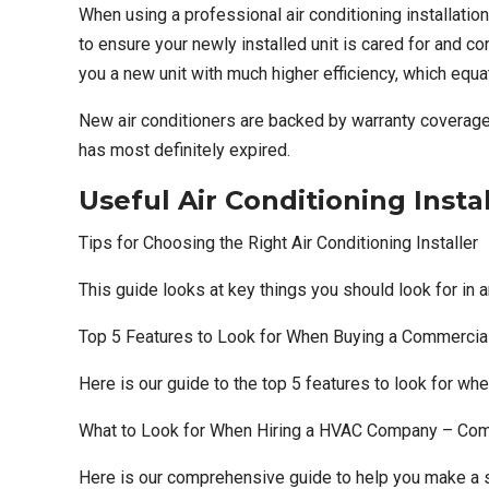
When using a
professional air conditioning installati
to ensure your newly installed unit is cared for and c
you a new unit with much higher efficiency, which equa
New air conditioners are backed by warranty coverage,
has most definitely expired.
Useful Air Conditioning Insta
Tips for Choosing the Right Air Conditioning Installer
This guide looks at key things you should look for in a
Top 5 Features to Look for When Buying a Commercial
Here is our guide to the top 5 features to look for wh
What to Look for When Hiring a HVAC Company – Co
Here is our comprehensive guide to help you make a sm