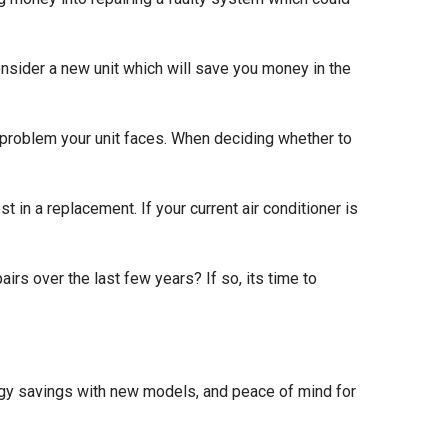
onsider a new unit which will save you money in the
 problem your unit faces. When deciding whether to
vest in a replacement. If your current air conditioner is
irs over the last few years? If so, its time to
nergy savings with new models, and peace of mind for