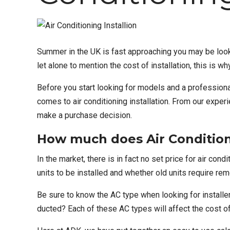
Summer in the UK is fast approaching you may be looki
let alone to mention the cost of installation, this i
Before you start looking for models and a
profession
comes to air conditioning installation. From our expe
make a purchase decision.
How much does Air Conditioni
In the market, there is in fact no set price for
air condi
units to be installed and whether old units require re
Be sure to know the AC type when looking for installers
ducted? Each of these AC types will affect the cost of