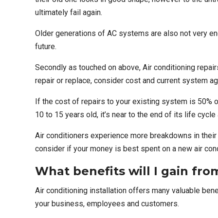
ultimately fail again.
Older generations of AC systems are also not very ene
future.
Secondly as touched on above, Air conditioning repair
repair or replace, consider cost and current system ag
If the cost of repairs to your existing system is 50% 
10 to 15 years old, it’s near to the end of its life cyc
Air conditioners experience more
breakdowns
in thei
consider if your money is best spent on a new air condi
What benefits will I gain from
Air conditioning installation offers many valuable ben
your business, employees and customers.