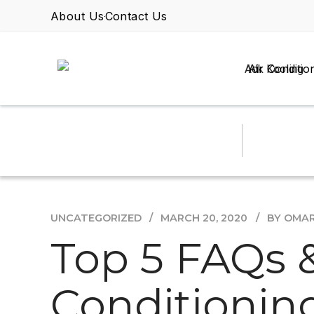
About Us
Contact Us
Air Conditio
UNCATEGORIZED
MARCH 20, 2020
BY OMA
Top 5 FAQs 
Conditioning