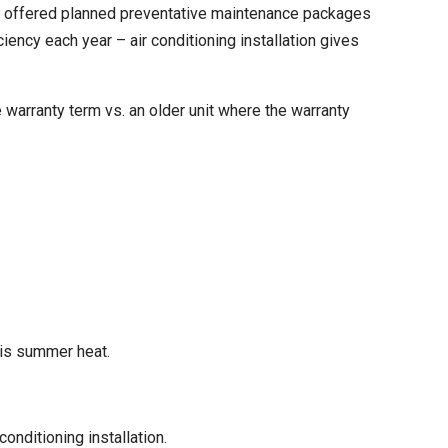
nd offered planned preventative maintenance packages
iency each year – air conditioning installation gives
warranty term vs. an older unit where the warranty
this summer heat.
nditioning installation.