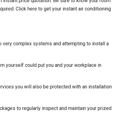
n instant price quotation. Be sure to know your room
red. Click here to get your instant air conditioning
so very complex systems and attempting to install a
em yourself could put you and your workplace in
ervices you will also be protected with an installation
ackages to regularly inspect and maintain your prized