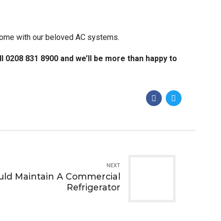
h come with our beloved AC systems.
all 0208 831 8900 and we’ll be more than happy to
NEXT
ld Maintain A Commercial
Refrigerator