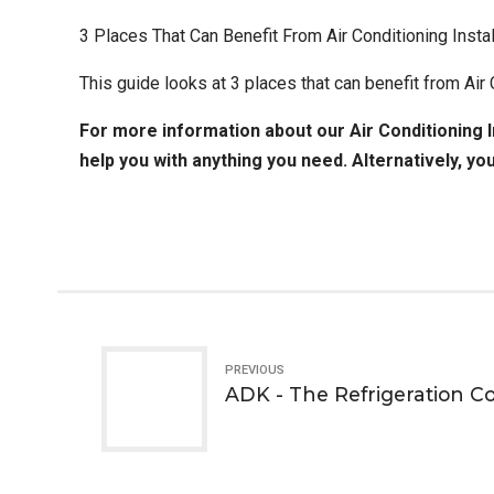
3 Places That Can Benefit From Air Conditioning Instal
This guide looks at 3 places that can benefit from Air
For more information about our
Air Conditioning I
help you with anything you need. Alternatively, yo
PREVIOUS
ADK - The Refrigeration 