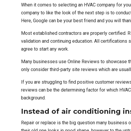
When it comes to selecting an
HVAC company for your a
company to like the look of the next step is to conduc
Here, Google can be your best friend and you will thank
Most established contractors are properly certified.
R
validation and continuing education. All certifications
agree to start any work.
Many businesses use Online Reviews to showcase thei
only consider third-party site reviews which are usua
If you are struggling to find positive customer revie
reviews can be the determining factor for which HVAC
background.
Instead of air conditioning in
Repair or replace is the big question many business o
their old one looks in good shape, however to the unt