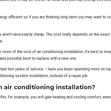
rgy efficient so if you are thinking long-term you may want to c
s aren’t necessarily cheap. The cost really depends on the exact
e.
or more of the cost of
air conditioning installation
, it’s best to in
le and possibly best to replace with a new one.
r last two years of service – have you been spending more on repa
tioning system installation, instead of a repair job.
 air conditioning installation?
efits, for example, you will gain heating and cooling comfort, e