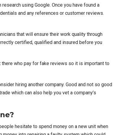
wn research using Google. Once you have found a
redentials and any references or customer reviews.
nicians that will ensure their work quality through
rectly certified, qualified and insured before you
ere who pay for fake reviews so it is important to
 consider hiring another company. Good and not so good
trade
which can also help you vet a company’s
one?
e people hesitate to spend money on a new unit when
g money into repairing a faulty system which could