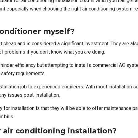
ulator for air conditioning installation cost
in which you can get a
 especially when choosing the right air conditioning system requi
 conditioner myself?
t cheap and is considered a significant investment. They are al
of problems if you don’t know what you are doing.
hinder efficiency but attempting to install a commercial AC syst
d safety requirements.
nstallation job to experienced engineers
. With most installation s
any issues post-installation.
or installation is that they will be able to offer maintenance p
r bills.
 air conditioning installation?