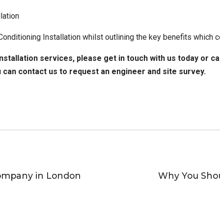
lation
 Conditioning Installation whilst outlining the key benefits whic
nstallation services
, please get in touch with us today or c
u can
contact us to request an engineer
and site survey.
Company in London
Why You Shou