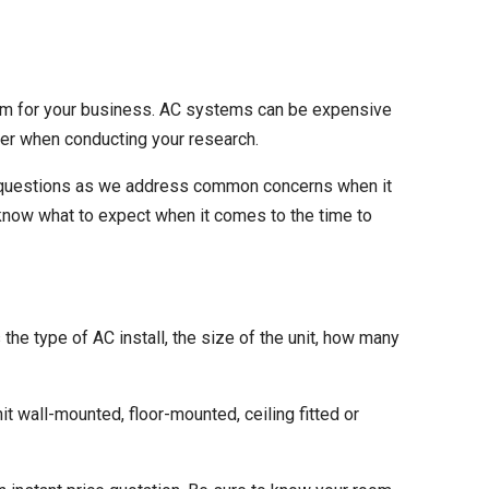
em
for your business. AC systems can be expensive
eer when conducting your research.
ng questions as we address common concerns when it
 know what to expect when it comes to the time to
s the type of AC install, the size of the unit, how many
it wall-mounted, floor-mounted, ceiling fitted or