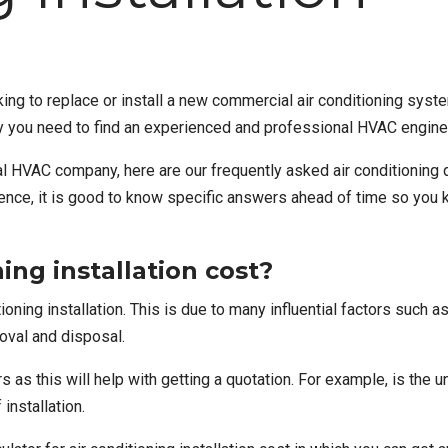
ng to replace or install a new
commercial air conditioning syst
s why you need to find an experienced and professional HVAC engin
al HVAC company
, here are our frequently asked air conditioni
rience, it is good to know specific answers ahead of time so you
ng installation cost?
tioning installation
. This is due to many influential factors such a
moval and disposal.
 as this will help with getting a quotation. For example, is the un
 installation.