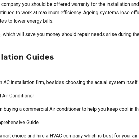
on company
you should be offered warranty for the installation a
ontinues to work at maximum efficiency. Ageing systems lose effic
tes to lower energy bills.
 which will save you money should repair needs arise during the 
llation Guides
n AC installation firm, besides choosing the actual system itself.
 Air Conditioner
en buying a commercial Air conditioner to help you keep cool in 
mprehensive Guide
art choice and hire a HVAC company which is best for your air co