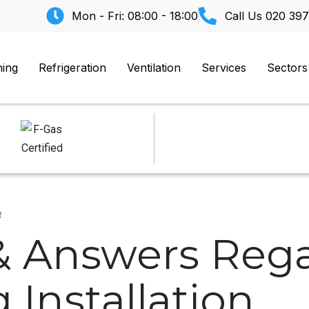
Mon - Fri: 08:00 - 18:00
Call Us
020 397
ning
Refrigeration
Ventilation
Services
Sectors
R
& Answers Rega
 Installation