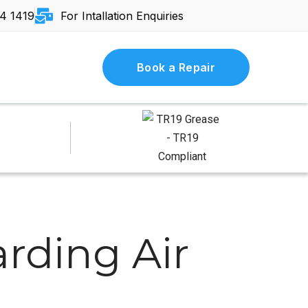
4 1419
For Intallation Enquiries
Book a Repair
rding Air